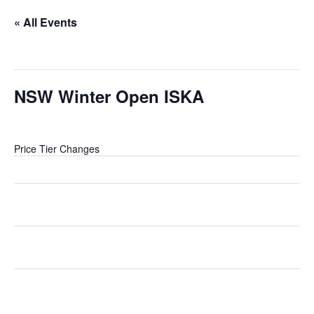
« All Events
This event has passed.
NSW Winter Open ISKA
5 July @ 8:00 am
-
5:00 pm
Price Tier Changes
Tier
End
Changes
Early Bird
Jun 7 (in 25
Pricing increases to
Entry
days)
Discounted Entry
Discounted
Jun 28 (in 46
Pricing increases to
Entry
days)
General Entry
General
Jul 4 (in 52
Pricing increases to Late
Entry
days)
Entry