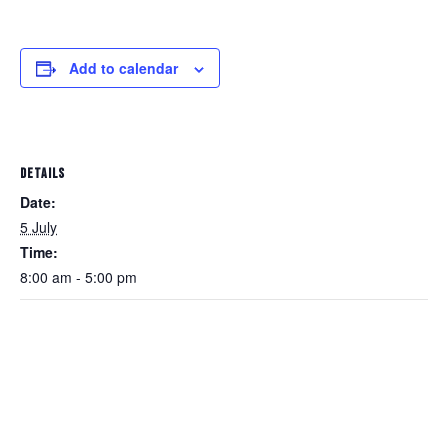
Add to calendar
DETAILS
Date:
5 July
Time:
8:00 am - 5:00 pm