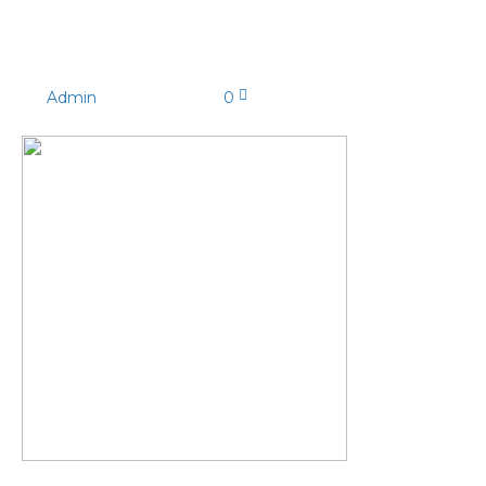
MY5A0287
By
Admin
|
03/03/2025
|
0