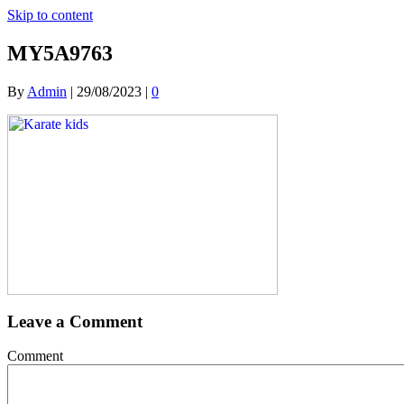
Skip to content
MY5A9763
By
Admin
|
29/08/2023
|
0
Leave a Comment
Comment