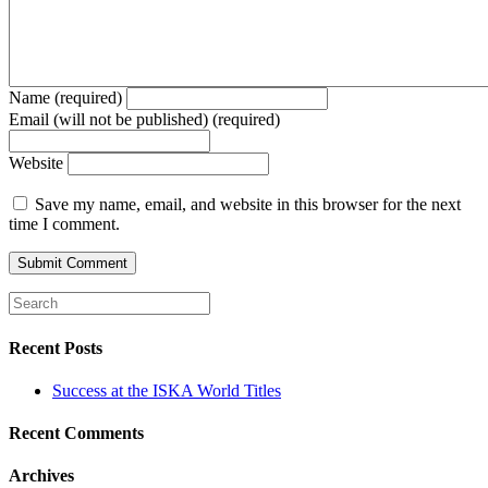
Name (required)
Email (will not be published) (required)
Website
Save my name, email, and website in this browser for the next
time I comment.
Recent Posts
Success at the ISKA World Titles
Recent Comments
Archives