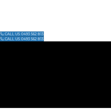
GUY'S KARAT
GUY'S KARATE SCHOOL
CALL US 0493 562 813
CALL US 0493 562 813