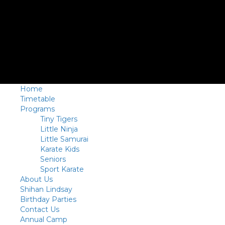
Home
Timetable
Programs
Tiny Tigers
Little Ninja
Little Samurai
Karate Kids
Seniors
Sport Karate
About Us
Shihan Lindsay
Birthday Parties
Contact Us
Annual Camp