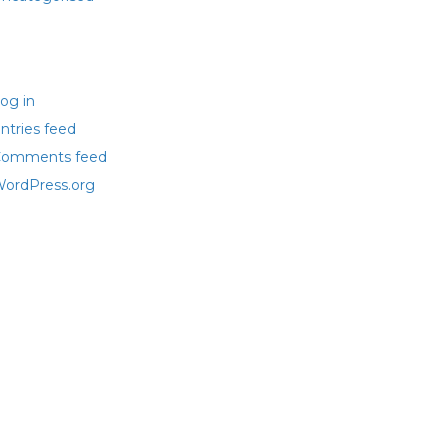
eta
og in
ntries feed
omments feed
ordPress.org