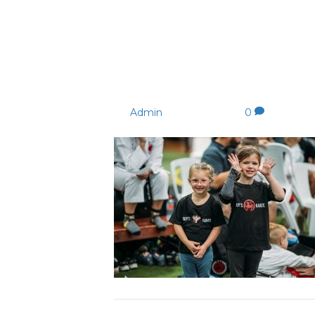
177528755_4063251277
_n
By
Admin
|
24/08/2021
|
0