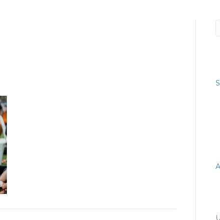
066745_4038568806935291329
R
S
R
A
A
C
U