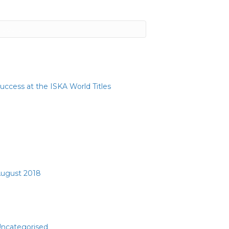
ecent Posts
uccess at the ISKA World Titles
ecent Comments
rchives
ugust 2018
ategories
ncategorised