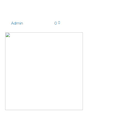
P112-004jpg_350x
By
Admin
|
08/04/2022
|
0