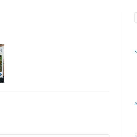
R
S
R
A
A
C
U