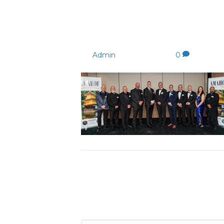
AmahofPM-94 (1)
By
Admin
|
04/09/2023
|
0
Leave a Comment
Comment