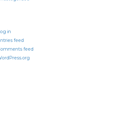
eta
og in
ntries feed
omments feed
ordPress.org