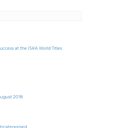
ecent Posts
uccess at the ISKA World Titles
ecent Comments
rchives
ugust 2018
ategories
ncategorised