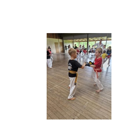
495854729_1271750861