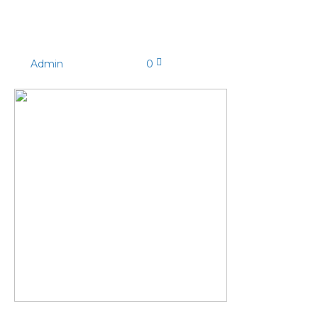
IMG_7487
By
Admin
|
09/03/2021
|
0