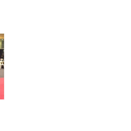
05358_5249664613808603136_n