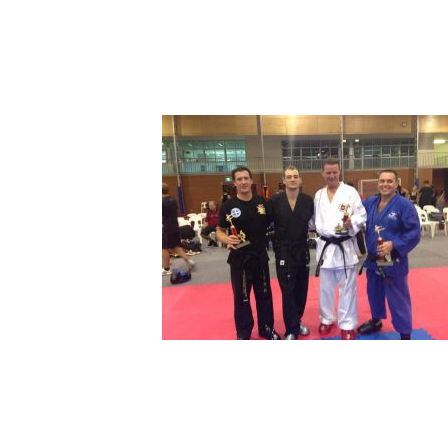
72218394_18153851286
Leave a Comment