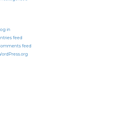
eta
og in
ntries feed
omments feed
ordPress.org