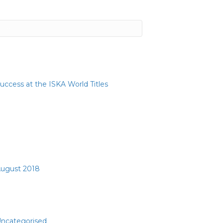
ecent Posts
uccess at the ISKA World Titles
ecent Comments
rchives
ugust 2018
ategories
ncategorised