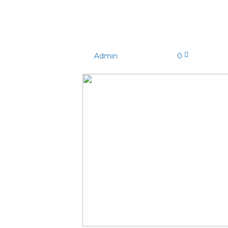
MY5A0261
By
Admin
|
03/03/2025
|
0