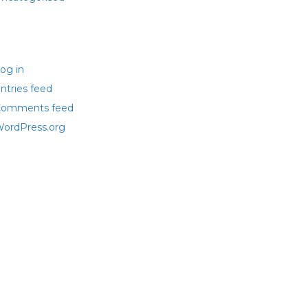
eta
og in
ntries feed
omments feed
ordPress.org