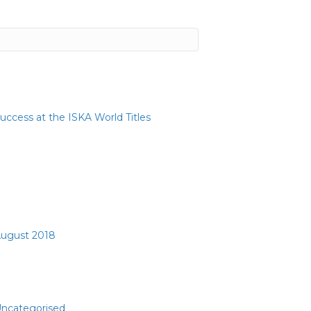
ecent Posts
uccess at the ISKA World Titles
ecent Comments
rchives
ugust 2018
ategories
ncategorised