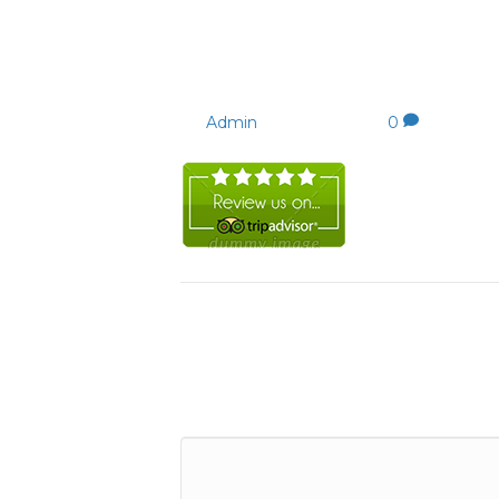
review-tripadvisor150.
By
Admin
|
22/09/2023
|
0
Leave a Comment
Comment