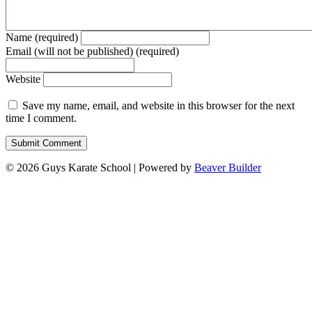
Name (required)
Email (will not be published) (required)
Website
Save my name, email, and website in this browser for the next
time I comment.
© 2026 Guys Karate School
|
Powered by
Beaver Builder