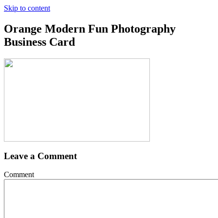
Skip to content
Orange Modern Fun Photography
Business Card
Leave a Comment
Comment