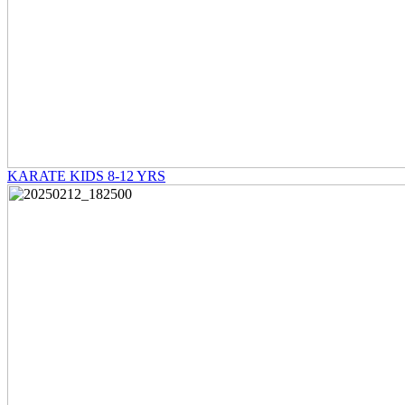
KARATE KIDS 8-12 YRS