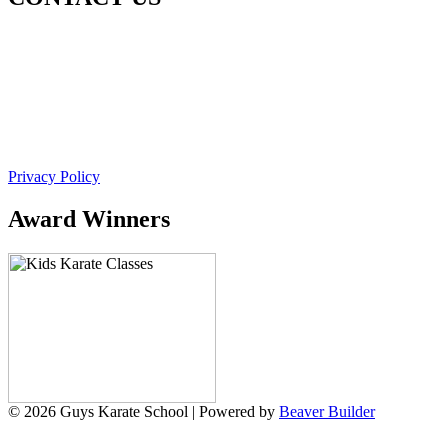
Guy's Karate School
Unit 7/321 New England Hwy
Rutherford NSW 2320 (Next to 7 Eleven and Guzmans)
Ph. 0493 562 813
Email. admin@guyskarateschool.com.au
Privacy Policy
Award Winners
© 2026 Guys Karate School
|
Powered by
Beaver Builder