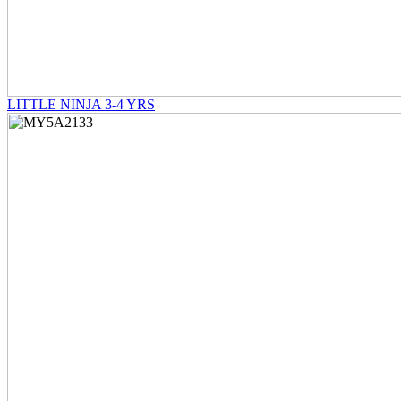
LITTLE NINJA 3-4 YRS