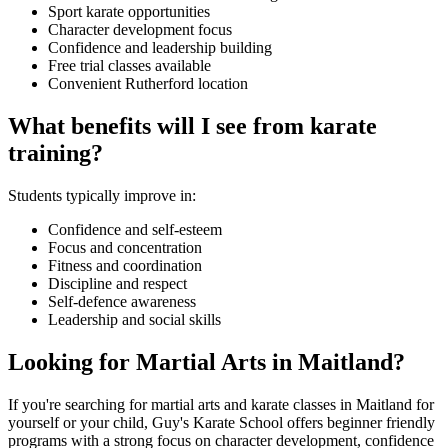
Sport karate opportunities
Character development focus
Confidence and leadership building
Free trial classes available
Convenient Rutherford location
What benefits will I see from karate
training?
Students typically improve in:
Confidence and self-esteem
Focus and concentration
Fitness and coordination
Discipline and respect
Self-defence awareness
Leadership and social skills
Looking for Martial Arts in Maitland?
If you're searching for martial arts and karate classes in Maitland for
yourself or your child, Guy's Karate School offers beginner friendly
programs with a strong focus on character development, confidence