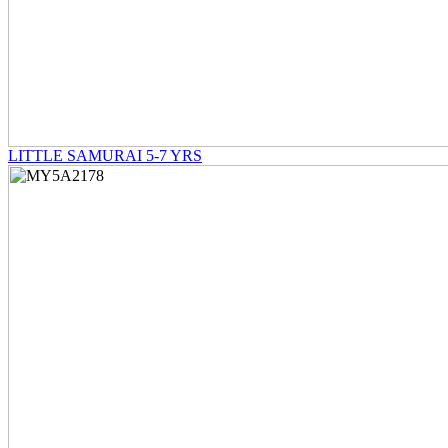
LITTLE SAMURAI 5-7 YRS