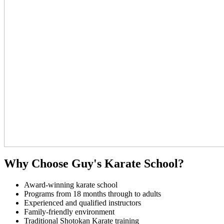
Why Choose Guy's Karate School?
Award-winning karate school
Programs from 18 months through to adults
Experienced and qualified instructors
Family-friendly environment
Traditional Shotokan Karate training