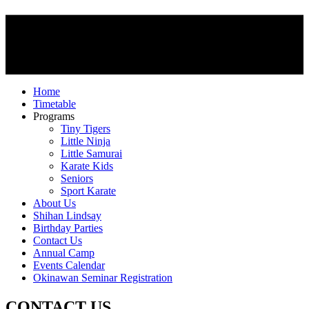
Home
Timetable
Programs
Tiny Tigers
Little Ninja
Little Samurai
Karate Kids
Seniors
Sport Karate
About Us
Shihan Lindsay
Birthday Parties
Contact Us
Annual Camp
Events Calendar
Okinawan Seminar Registration
CONTACT US