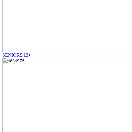
SENIORS 13+