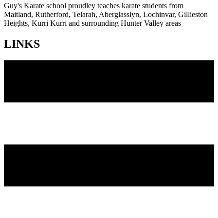
Guy's Karate school proudley teaches karate students from
Maitland, Rutherford, Telarah, Aberglasslyn, Lochinvar, Gillieston
Heights, Kurri Kurri and surrounding Hunter Valley areas
LINKS