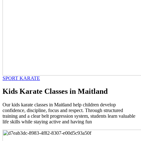
SPORT KARATE
Kids Karate Classes in Maitland
Our kids karate classes in Maitland help children develop
confidence, discipline, focus and respect. Through structured
training and a clear belt progression system, students learn valuable
life skills while staying active and having fun