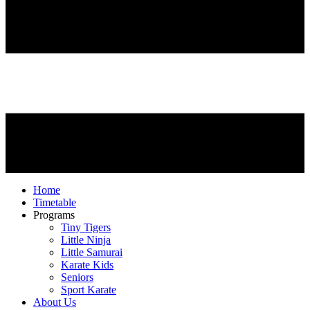
Home
Timetable
Programs
Tiny Tigers
Little Ninja
Little Samurai
Karate Kids
Seniors
Sport Karate
About Us