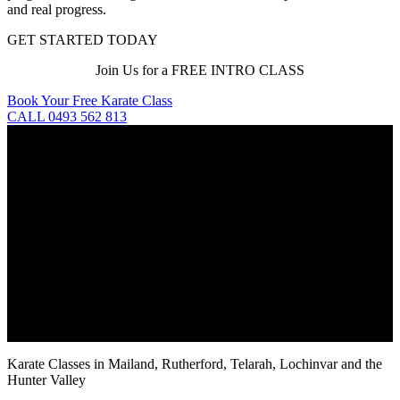
and real progress.
GET STARTED TODAY
Join Us for a FREE INTRO CLASS
Book Your Free Karate Class
CALL 0493 562 813
Karate Classes in Mailand, Rutherford, Telarah, Lochinvar and the
Hunter Valley