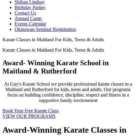
Shihan Lindsay
Birthday Parties
Contact Us
Annual Camp
Events Calendar
Okinawan Seminar Registration
Karate Classes in Maitland For Kids, Teens & Adults
Karate Classes in Maitland For Kids, Teens & Adults
Award- Winning Karate School in
Maitland & Rutherford
At Guy's Karate School we provide professional karate classes in a
Maitland and Rutherford for kids, teens and adults. Our programs
focus on building confidence, discipline, respect and fitness in a
supportive family environment
Book Your Free Karate Class
VIEW OUR PROGRAMS
Award-Winning Karate Classes in