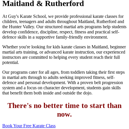
Maitland & Rutherford
At Guy's Karate School, we provide professional karate classes for
children, teenagers and adults throughout Maitland, Rutherford and
the Hunter Valley. Our structured martial arts programs help students
develop confidence, discipline, respect, fitness and practical self-
defence skills in a supportive family-friendly environment.
Whether you're looking for kids karate classes in Maitland, beginner
martial arts training, or advanced karate instruction, our experienced
instructors are committed to helping every student reach their full
potential.
Our programs cater for all ages, from toddlers taking their first steps
in martial arts through to adults seeking improved fitness, self-
defence and personal development. With a proven belt progression
system and a focus on character development, students gain skills
that benefit them both inside and outside the dojo.
There's no better time to start than
now.
Book Your Free Karate Class