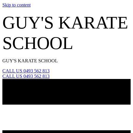
Skip to content
GUY'S KARATE
SCHOOL
GUY'S KARATE SCHOOL
CALL US 0493 562 813
CALL US 0493 562 813