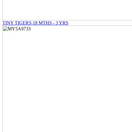
TINY TIGERS 18 MTHS - 3 YRS