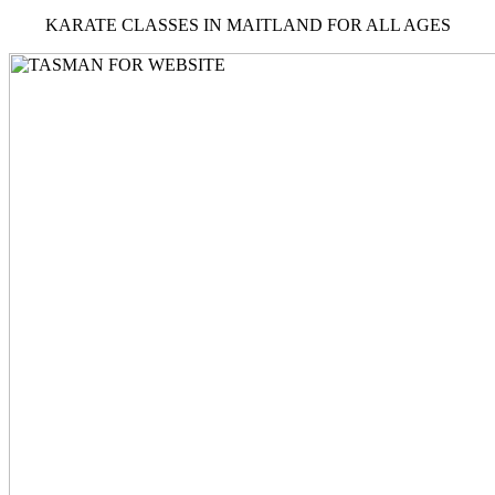
KARATE CLASSES IN MAITLAND FOR ALL AGES