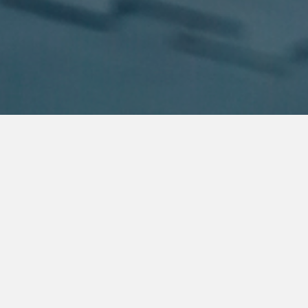
About Us
Welcome to Guy's Karate School (GKS), founded in 2012 by
Shihan Lindsay Guy, a 6th Dan Shotokan Karate and 2nd Dan
Taekwondo master. Shihan Lindsay has a wealth of experience,
having competed in state, national, and international events in
various countries.