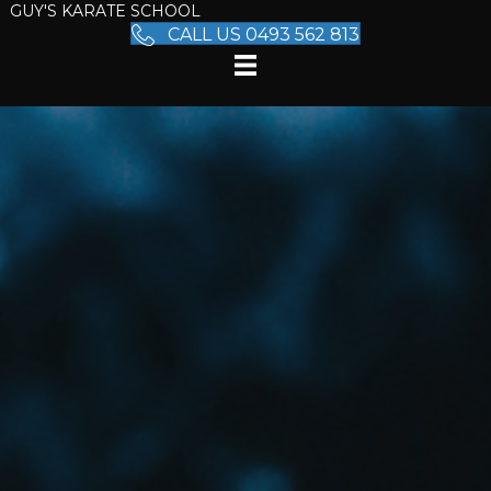
GUY'S KARATE SCHOOL
CALL US 0493 562 813