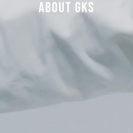
about GKS