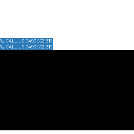
GUY'S KARAT
GUY'S KARATE SCHOOL
CALL US 0493 562 813
CALL US 0493 562 813